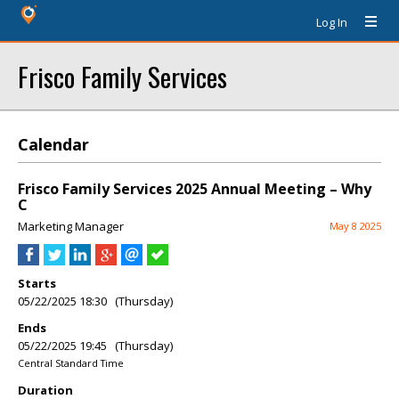
Log In
Frisco Family Services
Calendar
Frisco Family Services 2025 Annual Meeting – Why
C
Marketing Manager
May 8 2025
Starts
05/22/2025 18:30 (Thursday)
Ends
05/22/2025 19:45 (Thursday)
Central Standard Time
Duration