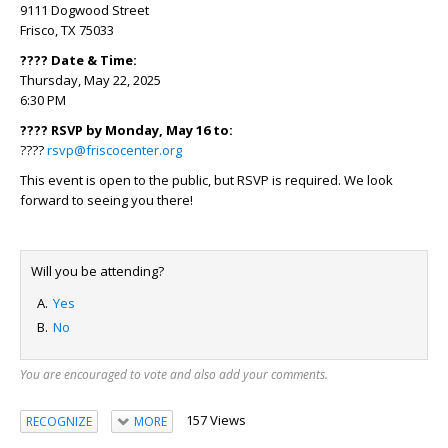
9111 Dogwood Street
Frisco, TX 75033
???? Date & Time:
Thursday, May 22, 2025
6:30 PM
???? RSVP by Monday, May 16 to:
????
rsvp@friscocenter.org
This event is open to the public, but RSVP is required. We look
forward to seeing you there!
Will you be attending?
Yes
No
You are encouraged to vote and also add your comments.
157 Views
RECOGNIZE
MORE