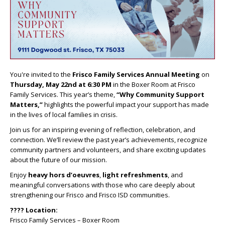
You're invited to the
Frisco Family Services Annual Meeting
on
Thursday, May 22nd at 6:30 PM
in the Boxer Room at Frisco
Family Services. This year’s theme,
“Why Community Support
Matters,”
highlights the powerful impact your support has made
in the lives of local families in crisis.
Join us for an inspiring evening of reflection, celebration, and
connection. We’ll review the past year’s achievements, recognize
community partners and volunteers, and share exciting updates
about the future of our mission.
Enjoy
heavy hors d’oeuvres
,
light refreshments
, and
meaningful conversations with those who care deeply about
strengthening our Frisco and Frisco ISD communities.
???? Location:
Frisco Family Services – Boxer Room