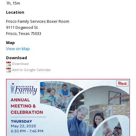
1h, 15m
Location
Frisco Family Services Boxer Room
9111 Dogwood St.
Frisco
,
Texas
75033
Map
View on Map
Download
Download
Add to Google Calendar