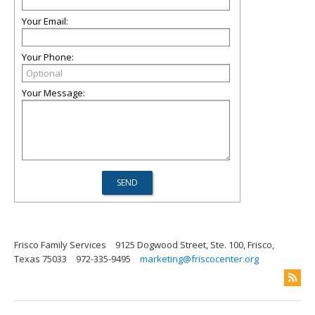
Your Email:
Your Phone:
Your Message:
Frisco Family Services
9125 Dogwood Street, Ste. 100, Frisco,
Texas 75033
972-335-9495
marketing@friscocenter.org