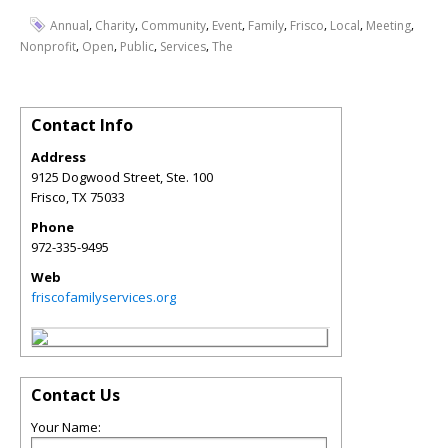
,
,
,
,
,
,
,
,
Annual
Charity
Community
Event
Family
Frisco
Local
Meeting
,
,
,
,
Nonprofit
Open
Public
Services
The
Contact Info
Address
9125 Dogwood Street, Ste. 100
Frisco
,
TX
75033
Phone
972-335-9495
Web
friscofamilyservices.org
Contact Us
Your Name: