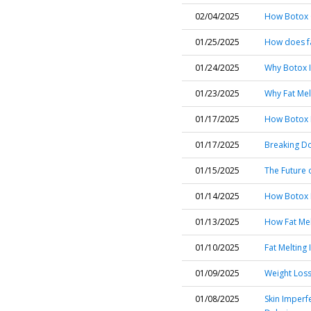
02/04/2025
How Botox C
01/25/2025
How does fa
01/24/2025
Why Botox I
01/23/2025
Why Fat Mel
01/17/2025
How Botox I
01/17/2025
Breaking Do
01/15/2025
The Future o
01/14/2025
How Botox H
01/13/2025
How Fat Mel
01/10/2025
Fat Melting 
01/09/2025
Weight Loss 
01/08/2025
Skin Imperf