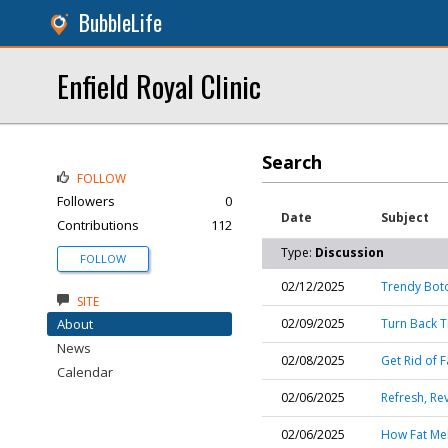
BubbleLife
Enfield Royal Clinic
Search
FOLLOW
Followers
0
Date
Subject
Contributions
112
Type:
Discussion
FOLLOW
02/12/2025
Trendy Boto
SITE
About
02/09/2025
Turn Back Ti
News
02/08/2025
Get Rid of F
Calendar
02/06/2025
Refresh, Re
02/06/2025
How Fat Mel