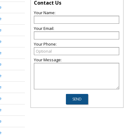
Contact Us
e
Your Name:
e
Your Email:
e
e
Your Phone:
e
Your Message:
e
e
e
e
e
e
e