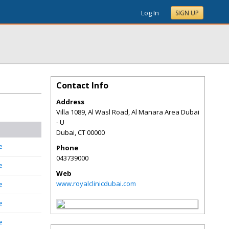
Log In
SIGN UP
Contact Info
Address
Villa 1089, Al Wasl Road, Al Manara Area Dubai
- U
Dubai
,
CT
00000
e
Phone
043739000
e
Web
www.royalclinicdubai.com
e
e
e