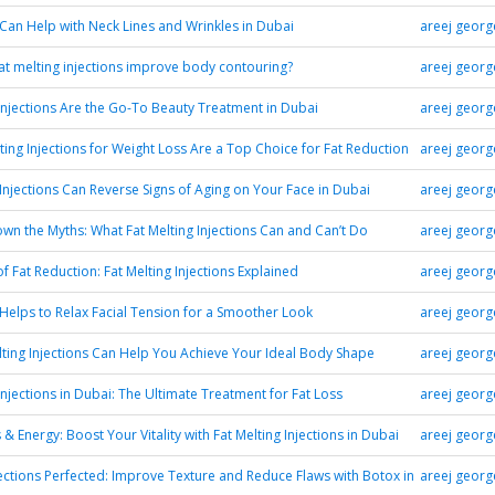
an Help with Neck Lines and Wrinkles in Dubai
areej georg
t melting injections improve body contouring?
areej georg
njections Are the Go-To Beauty Treatment in Dubai
areej georg
ting Injections for Weight Loss Are a Top Choice for Fat Reduction
areej georg
njections Can Reverse Signs of Aging on Your Face in Dubai
areej georg
wn the Myths: What Fat Melting Injections Can and Can’t Do
areej georg
f Fat Reduction: Fat Melting Injections Explained
areej georg
elps to Relax Facial Tension for a Smoother Look
areej georg
ting Injections Can Help You Achieve Your Ideal Body Shape
areej georg
Injections in Dubai: The Ultimate Treatment for Fat Loss
areej georg
& Energy: Boost Your Vitality with Fat Melting Injections in Dubai
areej georg
ections Perfected: Improve Texture and Reduce Flaws with Botox in
areej georg