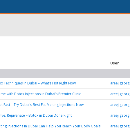
User
x Techniques in Dubai – What’s Hot Right Now
areej georg
me with Botox Injections in Dubai’s Premier Clinic
areej georg
at Fast – Try Dubai’s Best Fat Melting Injections Now
areej georg
vive, Rejuvenate – Botox in Dubai Done Right
areej georg
ting Injections in Dubai Can Help You Reach Your Body Goals
areej georg