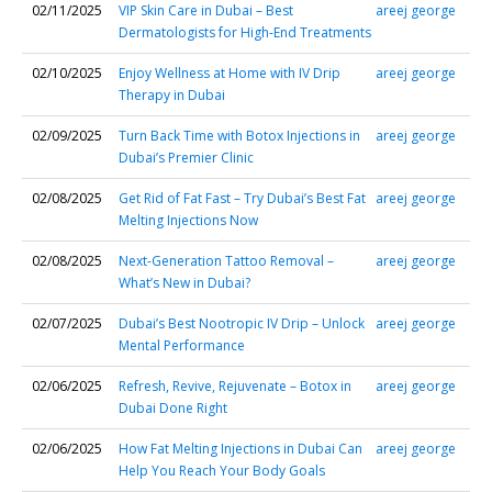
02/11/2025
VIP Skin Care in Dubai – Best
areej george
Dermatologists for High-End Treatments
02/10/2025
Enjoy Wellness at Home with IV Drip
areej george
Therapy in Dubai
02/09/2025
Turn Back Time with Botox Injections in
areej george
Dubai’s Premier Clinic
02/08/2025
Get Rid of Fat Fast – Try Dubai’s Best Fat
areej george
Melting Injections Now
02/08/2025
Next-Generation Tattoo Removal –
areej george
What’s New in Dubai?
02/07/2025
Dubai’s Best Nootropic IV Drip – Unlock
areej george
Mental Performance
02/06/2025
Refresh, Revive, Rejuvenate – Botox in
areej george
Dubai Done Right
02/06/2025
How Fat Melting Injections in Dubai Can
areej george
Help You Reach Your Body Goals