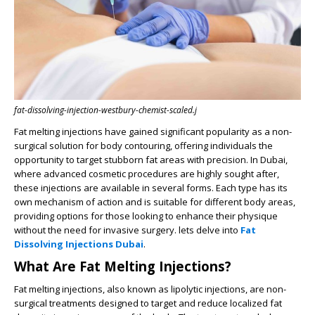
fat-dissolving-injection-westbury-chemist-scaled.j
Fat melting injections have gained significant popularity as a non-
surgical solution for body contouring, offering individuals the
opportunity to target stubborn fat areas with precision. In Dubai,
where advanced cosmetic procedures are highly sought after,
these injections are available in several forms. Each type has its
own mechanism of action and is suitable for different body areas,
providing options for those looking to enhance their physique
without the need for invasive surgery. lets delve into
Fat
Dissolving Injections Dubai
.
What Are Fat Melting Injections?
Fat melting injections, also known as lipolytic injections, are non-
surgical treatments designed to target and reduce localized fat