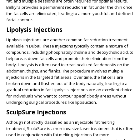
fat, and multiple sessions are often required for optimal results.
Belkyra provides a permanent reduction in fat under the chin once
the fat cells are eliminated, leading to a more youthful and defined
facial contour.
Lipolysis Injections
Lipolysis injections are another common fat reduction treatment
available in Dubai. These injections typically contain a mixture of
compounds, including phosphatidylcholine and deoxycholic acid, to
help break down fat cells and promote their elimination from the
body. Lipolysis is often used to treat localized fat deposits on the
abdomen, thighs, and flanks. The procedure involves multiple
injections in the targeted fat areas. Over time, the fat cells are
broken down and flushed out of the body naturally, leading to a
gradual reduction in fat. Lipolysis injections are an excellent choice
for individuals who want to contour specific body areas without
undergoing surgical procedures like liposuction.
SculpSure Injections
Although not strictly classified as an injectable fat melting
treatment, SculpSure is a non-invasive laser treatment that is often
used in conjunction with fat melting injections for more