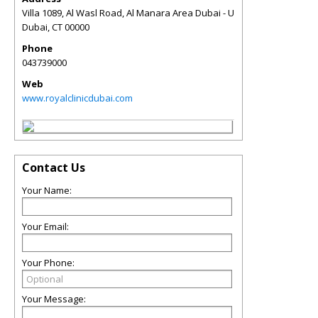
Villa 1089, Al Wasl Road, Al Manara Area Dubai - U
Dubai
,
CT
00000
Phone
043739000
Web
www.royalclinicdubai.com
Contact Us
Your Name:
Your Email:
Your Phone:
Your Message: