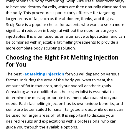
comprehensive body contouring. SculpSure uses laser technology
to heat and destroy fat cells, which are then naturally eliminated by
the body. This procedure is particularly effective for targeting
larger areas of fat, such as the abdomen, flanks, and thighs.
SculpSure is a popular choice for patients who want to see a more
significant reduction in body fat without the need for surgery or
injectables. It is often used as an alternative to liposuction and can
be combined with injectable fat melting treatments to provide a
more complete body sculpting solution.
Choosing the Right Fat Melting Injection
for You
The best
Fat Melting Injection
for you will depend on various
factors, including the area of the body you want to treat, the
amount of fat in that area, and your overall aesthetic goals.
Consulting with a qualified aesthetic specialist is essential to
determine the most appropriate treatment plan based on your
needs. Each fat melting injection has its own unique benefits, and
some are better suited for small, targeted areas, while others can
be used for larger areas of fat. It is important to discuss your
desired results and expectations with a professional who can
guide you through the available options.