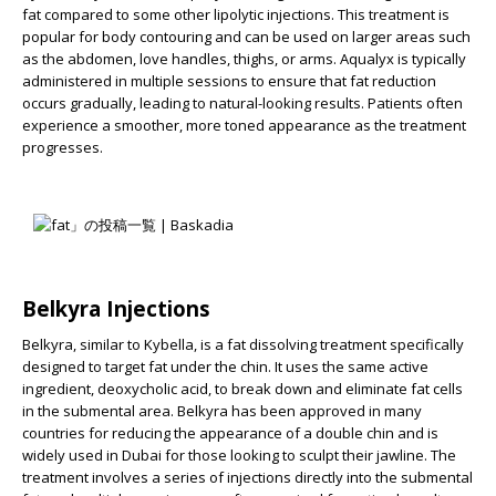
fat compared to some other lipolytic injections. This treatment is
popular for body contouring and can be used on larger areas such
as the abdomen, love handles, thighs, or arms. Aqualyx is typically
administered in multiple sessions to ensure that fat reduction
occurs gradually, leading to natural-looking results. Patients often
experience a smoother, more toned appearance as the treatment
progresses.
Belkyra Injections
Belkyra, similar to Kybella, is a fat dissolving treatment specifically
designed to target fat under the chin. It uses the same active
ingredient, deoxycholic acid, to break down and eliminate fat cells
in the submental area. Belkyra has been approved in many
countries for reducing the appearance of a double chin and is
widely used in Dubai for those looking to sculpt their jawline. The
treatment involves a series of injections directly into the submental