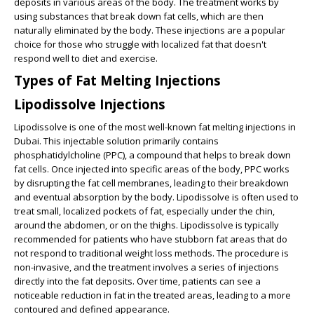
deposits in various areas of the body. The treatment works by
using substances that break down fat cells, which are then
naturally eliminated by the body. These injections are a popular
choice for those who struggle with localized fat that doesn't
respond well to diet and exercise.
Types of Fat Melting Injections
Lipodissolve Injections
Lipodissolve is one of the most well-known fat melting injections in
Dubai. This injectable solution primarily contains
phosphatidylcholine (PPC), a compound that helps to break down
fat cells. Once injected into specific areas of the body, PPC works
by disrupting the fat cell membranes, leading to their breakdown
and eventual absorption by the body. Lipodissolve is often used to
treat small, localized pockets of fat, especially under the chin,
around the abdomen, or on the thighs. Lipodissolve is typically
recommended for patients who have stubborn fat areas that do
not respond to traditional weight loss methods. The procedure is
non-invasive, and the treatment involves a series of injections
directly into the fat deposits. Over time, patients can see a
noticeable reduction in fat in the treated areas, leading to a more
contoured and defined appearance.