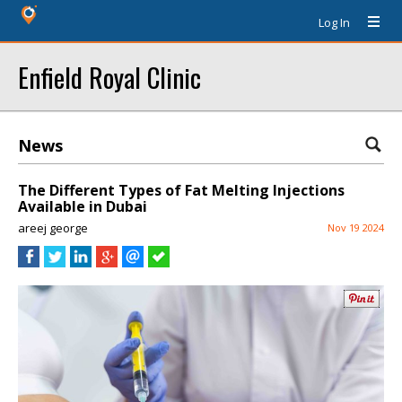
Log In
Enfield Royal Clinic
News
The Different Types of Fat Melting Injections
Available in Dubai
areej george
Nov 19 2024