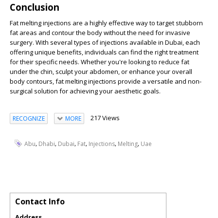
Conclusion
Fat melting injections are a highly effective way to target stubborn
fat areas and contour the body without the need for invasive
surgery. With several types of injections available in Dubai, each
offering unique benefits, individuals can find the right treatment
for their specific needs. Whether you're looking to reduce fat
under the chin, sculpt your abdomen, or enhance your overall
body contours, fat melting injections provide a versatile and non-
surgical solution for achieving your aesthetic goals.
217 Views
RECOGNIZE
MORE
,
,
,
,
,
,
Abu
Dhabi
Dubai
Fat
Injections
Melting
Uae
Contact Info
Address