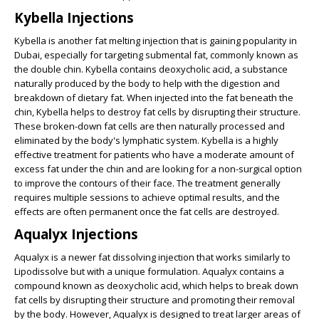
Kybella Injections
Kybella is another fat melting injection that is gaining popularity in
Dubai, especially for targeting submental fat, commonly known as
the double chin. Kybella contains deoxycholic acid, a substance
naturally produced by the body to help with the digestion and
breakdown of dietary fat. When injected into the fat beneath the
chin, Kybella helps to destroy fat cells by disrupting their structure.
These broken-down fat cells are then naturally processed and
eliminated by the body's lymphatic system. Kybella is a highly
effective treatment for patients who have a moderate amount of
excess fat under the chin and are looking for a non-surgical option
to improve the contours of their face. The treatment generally
requires multiple sessions to achieve optimal results, and the
effects are often permanent once the fat cells are destroyed.
Aqualyx Injections
Aqualyx is a newer fat dissolving injection that works similarly to
Lipodissolve but with a unique formulation. Aqualyx contains a
compound known as deoxycholic acid, which helps to break down
fat cells by disrupting their structure and promoting their removal
by the body. However, Aqualyx is designed to treat larger areas of