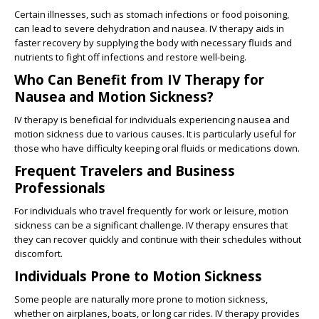
Certain illnesses, such as stomach infections or food poisoning,
can lead to severe dehydration and nausea. IV therapy aids in
faster recovery by supplying the body with necessary fluids and
nutrients to fight off infections and restore well-being.
Who Can Benefit from IV Therapy for
Nausea and Motion Sickness?
IV therapy is beneficial for individuals experiencing nausea and
motion sickness due to various causes. It is particularly useful for
those who have difficulty keeping oral fluids or medications down.
Frequent Travelers and Business
Professionals
For individuals who travel frequently for work or leisure, motion
sickness can be a significant challenge. IV therapy ensures that
they can recover quickly and continue with their schedules without
discomfort.
Individuals Prone to Motion Sickness
Some people are naturally more prone to motion sickness,
whether on airplanes, boats, or long car rides. IV therapy provides