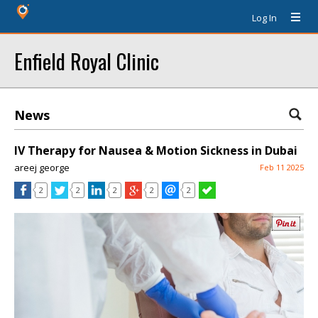
Log In
Enfield Royal Clinic
News
IV Therapy for Nausea & Motion Sickness in Dubai
areej george
Feb 11 2025
2
2
2
2
2