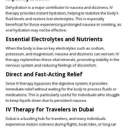
Dehydration is a major contributor to nausea and dizziness. IV
therapy provides instant hydration, helping to stabilize the body’s
fluid levels and restore lost electrolytes. This is especially
beneficial for those experiencing prolonged nausea or vomiting, as
oral hydration may not be effective.
Essential Electrolytes and Nutrients
When the body is low on key electrolytes such as sodium,
potassium, and magnesium, nausea and dizziness can worsen. IV
therapy replenishes these vital minerals, promoting stability in the
nervous system and reducing feelings of discomfort.
Direct and Fast-Acting Relief
Since IV therapy bypasses the digestive system, it provides
immediate relief without waiting for the body to process fluids or
medications. This is particularly useful for individuals who struggle
to keep liquids down due to persistent nausea.
IV Therapy for Travelers in Dubai
Dubai is a bustling hub for travelers, and many individuals
experience motion sickness during flights, boat rides, or long car