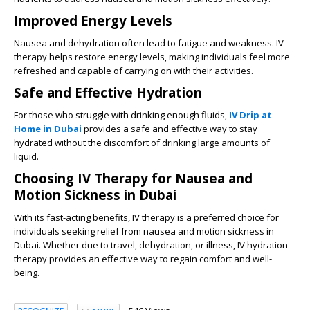
Improved Energy Levels
Nausea and dehydration often lead to fatigue and weakness. IV
therapy helps restore energy levels, making individuals feel more
refreshed and capable of carrying on with their activities.
Safe and Effective Hydration
For those who struggle with drinking enough fluids,
IV Drip at
Home in Dubai
provides a safe and effective way to stay
hydrated without the discomfort of drinking large amounts of
liquid.
Choosing IV Therapy for Nausea and
Motion Sickness in Dubai
With its fast-acting benefits, IV therapy is a preferred choice for
individuals seeking relief from nausea and motion sickness in
Dubai. Whether due to travel, dehydration, or illness, IV hydration
therapy provides an effective way to regain comfort and well-
being.