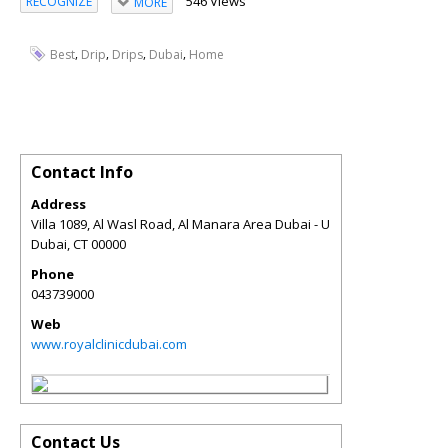
546 Views
RECOGNIZE
MORE
,
,
,
,
Best
Drip
Drips
Dubai
Home
Contact Info
Address
Villa 1089, Al Wasl Road, Al Manara Area Dubai - U
Dubai
,
CT
00000
Phone
043739000
Web
www.royalclinicdubai.com
Contact Us