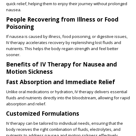
quick relief, helping them to enjoy their journey without prolonged
nausea.
People Recovering from Illness or Food
Poisoning
If nausea is caused by illness, food poisoning, or digestive issues,
IV therapy accelerates recovery by replenishing lost fluids and
nutrients. This helps the body regain strength and feel better
sooner.
Benefits of IV Therapy for Nausea and
Motion Sickness
Fast Absorption and Immediate Relief
Unlike oral medications or hydration, IV therapy delivers essential
fluids and nutrients directly into the bloodstream, allowing for rapid
absorption and relief.
Customized Formulations
IV therapy can be tailored to individual needs, ensuring that the
body receives the right combination of fluids, electrolytes, and
nutrients to address nausea and motion sickness effectively.