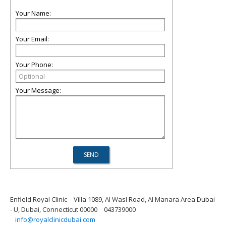
Your Name:
Your Email:
Your Phone:
Your Message:
Enfield Royal Clinic
Villa 1089, Al Wasl Road, Al Manara Area Dubai
- U, Dubai, Connecticut 00000
043739000
info@royalclinicdubai.com