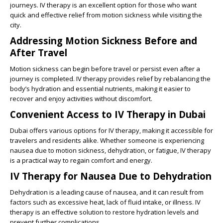
journeys. IV therapy is an excellent option for those who want
quick and effective relief from motion sickness while visiting the
city.
Addressing Motion Sickness Before and
After Travel
Motion sickness can begin before travel or persist even after a
journey is completed. IV therapy provides relief by rebalancing the
body’s hydration and essential nutrients, making it easier to
recover and enjoy activities without discomfort.
Convenient Access to IV Therapy in Dubai
Dubai offers various options for IV therapy, making it accessible for
travelers and residents alike. Whether someone is experiencing
nausea due to motion sickness, dehydration, or fatigue, IV therapy
is a practical way to regain comfort and energy.
IV Therapy for Nausea Due to Dehydration
Dehydration is a leading cause of nausea, and it can result from
factors such as excessive heat, lack of fluid intake, or illness. IV
therapy is an effective solution to restore hydration levels and
prevent further complications.