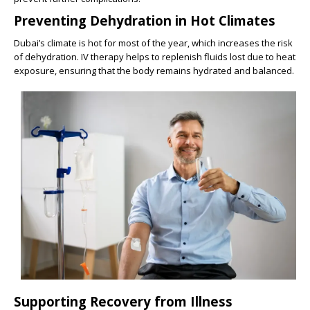
Preventing Dehydration in Hot Climates
Dubai’s climate is hot for most of the year, which increases the risk
of dehydration. IV therapy helps to replenish fluids lost due to heat
exposure, ensuring that the body remains hydrated and balanced.
Supporting Recovery from Illness