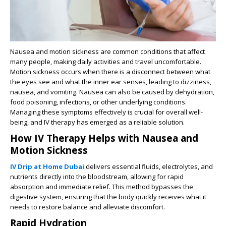
Nausea and motion sickness are common conditions that affect
many people, making daily activities and travel uncomfortable.
Motion sickness occurs when there is a disconnect between what
the eyes see and what the inner ear senses, leading to dizziness,
nausea, and vomiting. Nausea can also be caused by dehydration,
food poisoning, infections, or other underlying conditions.
Managing these symptoms effectively is crucial for overall well-
being, and IV therapy has emerged as a reliable solution.
How IV Therapy Helps with Nausea and
Motion Sickness
IV Drip at Home Dubai
delivers essential fluids, electrolytes, and
nutrients directly into the bloodstream, allowing for rapid
absorption and immediate relief. This method bypasses the
digestive system, ensuring that the body quickly receives what it
needs to restore balance and alleviate discomfort.
Rapid Hydration