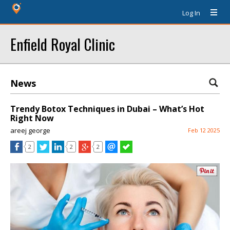
Log In
Enfield Royal Clinic
News
Trendy Botox Techniques in Dubai – What’s Hot
Right Now
areej george
Feb 12 2025
2
2
2