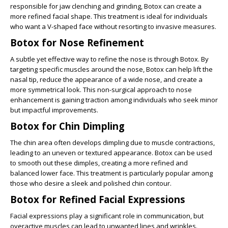
responsible for jaw clenching and grinding, Botox can create a
more refined facial shape. This treatment is ideal for individuals
who want a V-shaped face without resorting to invasive measures.
Botox for Nose Refinement
A subtle yet effective way to refine the nose is through Botox. By
targeting specific muscles around the nose, Botox can help lift the
nasal tip, reduce the appearance of a wide nose, and create a
more symmetrical look. This non-surgical approach to nose
enhancement is gaining traction among individuals who seek minor
but impactful improvements.
Botox for Chin Dimpling
The chin area often develops dimpling due to muscle contractions,
leading to an uneven or textured appearance. Botox can be used
to smooth out these dimples, creating a more refined and
balanced lower face. This treatment is particularly popular among
those who desire a sleek and polished chin contour.
Botox for Refined Facial Expressions
Facial expressions play a significant role in communication, but
overactive muscles can lead to unwanted lines and wrinkles.