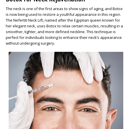
The neck is one of the first areas to show signs of aging, and Botox
is now being used to restore a youthful appearance in this region.
The Nefertiti Neck Lift, named after the Egyptian queen known for
her elegant neck, uses Botox to relax certain muscles, resulting in a
smoother, tighter, and more defined neckline. This technique is
perfect for individuals looking to enhance their neck’s appearance
without undergoing surgery.