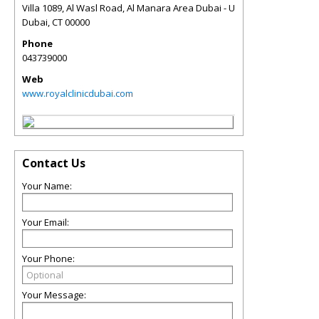
Villa 1089, Al Wasl Road, Al Manara Area Dubai - U
Dubai
,
CT
00000
Phone
043739000
Web
www.royalclinicdubai.com
Contact Us
Your Name:
Your Email:
Your Phone:
Your Message: