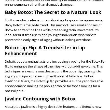
enhancements rather than dramatic changes.
Baby Botox: The Secret to a Natural Look
For those who prefer a more natural and expressive appearance,
Baby Botox is the go-to trend. This method uses smaller doses of
Botox to soften fine lines while preserving facial movement. It’s
ideal for first-time users and younger individuals who want to
prevent the early signs of aging without looking overdone.
Botox Lip Flip: A Trendsetter in Lip
Enhancement
Dubai’s beauty enthusiasts are increasingly opting for the Botox lip
flip to enhance the shape of their lips without adding volume. This
technique relaxes the muscles around the upper lip, causing it to
slightly curl upward, creating the illusion of fuller lips. Unlike
traditional fillers, the Botox lip flip provides a subtle yet noticeable
enhancement, making it a popular choice for those looking for a
natural pout.
Jawline Contouring with Botox
A sculpted jawline is a highly desirable feature, and Botox is now