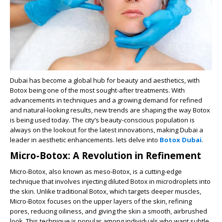
Dubai has become a global hub for beauty and aesthetics, with
Botox being one of the most sought-after treatments. With
advancements in techniques and a growing demand for refined
and natural-looking results, new trends are shaping the way Botox
is being used today. The city’s beauty-conscious population is
always on the lookout for the latest innovations, making Dubai a
leader in aesthetic enhancements. lets delve into
Botox Dubai
.
Micro-Botox: A Revolution in Refinement
Micro-Botox, also known as meso-Botox, is a cutting-edge
technique that involves injecting diluted Botox in microdroplets into
the skin. Unlike traditional Botox, which targets deeper muscles,
Micro-Botox focuses on the upper layers of the skin, refining
pores, reducing oiliness, and giving the skin a smooth, airbrushed
look. This technique is popular among individuals who want subtle