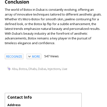
Conclusion
The world of Botox in Dubai is constantly evolving, offering an
array of innovative techniques tailored to different aesthetic goals.
Whether it’s Micro-Botox for smooth skin, jawline contouring for a
defined look, or the Botox lip flip for a subtle enhancement, the
latest trends emphasize natural beauty and personalized results.
With Dubai’s beauty industry at the forefront of aesthetic
advancements, Botox remains a key player in the pursuit of
timeless elegance and confidence.
547 Views
RECOGNIZE
MORE
,
,
,
,
,
Abu
Botox
Dhabi
Dubai
Injections
Uae
Contact Info
Address