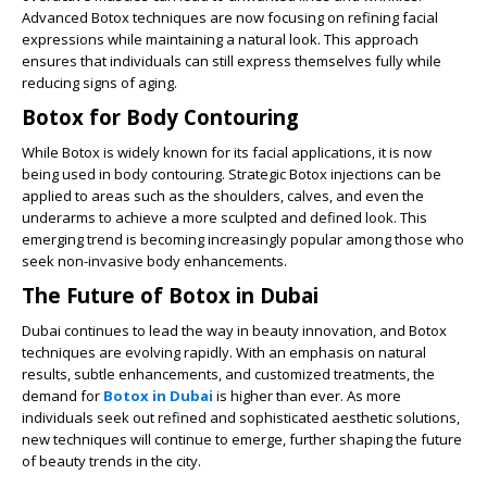
Advanced Botox techniques are now focusing on refining facial
expressions while maintaining a natural look. This approach
ensures that individuals can still express themselves fully while
reducing signs of aging.
Botox for Body Contouring
While Botox is widely known for its facial applications, it is now
being used in body contouring. Strategic Botox injections can be
applied to areas such as the shoulders, calves, and even the
underarms to achieve a more sculpted and defined look. This
emerging trend is becoming increasingly popular among those who
seek non-invasive body enhancements.
The Future of Botox in Dubai
Dubai continues to lead the way in beauty innovation, and Botox
techniques are evolving rapidly. With an emphasis on natural
results, subtle enhancements, and customized treatments, the
demand for
Botox in Dubai
is higher than ever. As more
individuals seek out refined and sophisticated aesthetic solutions,
new techniques will continue to emerge, further shaping the future
of beauty trends in the city.