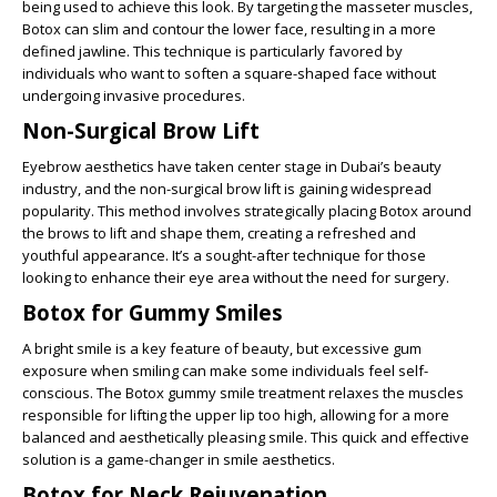
being used to achieve this look. By targeting the masseter muscles,
Botox can slim and contour the lower face, resulting in a more
defined jawline. This technique is particularly favored by
individuals who want to soften a square-shaped face without
undergoing invasive procedures.
Non-Surgical Brow Lift
Eyebrow aesthetics have taken center stage in Dubai’s beauty
industry, and the non-surgical brow lift is gaining widespread
popularity. This method involves strategically placing Botox around
the brows to lift and shape them, creating a refreshed and
youthful appearance. It’s a sought-after technique for those
looking to enhance their eye area without the need for surgery.
Botox for Gummy Smiles
A bright smile is a key feature of beauty, but excessive gum
exposure when smiling can make some individuals feel self-
conscious. The Botox gummy smile treatment relaxes the muscles
responsible for lifting the upper lip too high, allowing for a more
balanced and aesthetically pleasing smile. This quick and effective
solution is a game-changer in smile aesthetics.
Botox for Neck Rejuvenation