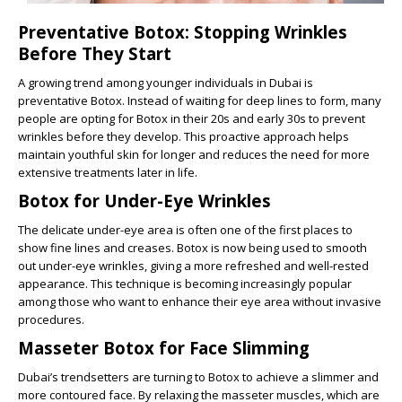
Preventative Botox: Stopping Wrinkles
Before They Start
A growing trend among younger individuals in Dubai is
preventative Botox. Instead of waiting for deep lines to form, many
people are opting for Botox in their 20s and early 30s to prevent
wrinkles before they develop. This proactive approach helps
maintain youthful skin for longer and reduces the need for more
extensive treatments later in life.
Botox for Under-Eye Wrinkles
The delicate under-eye area is often one of the first places to
show fine lines and creases. Botox is now being used to smooth
out under-eye wrinkles, giving a more refreshed and well-rested
appearance. This technique is becoming increasingly popular
among those who want to enhance their eye area without invasive
procedures.
Masseter Botox for Face Slimming
Dubai’s trendsetters are turning to Botox to achieve a slimmer and
more contoured face. By relaxing the masseter muscles, which are