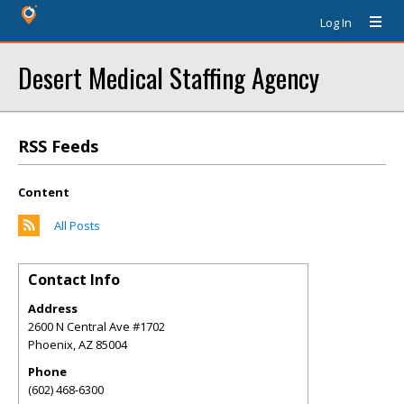
Log In
Desert Medical Staffing Agency
RSS Feeds
Content
All Posts
Contact Info
Address
2600 N Central Ave #1702
Phoenix
,
AZ
85004
Phone
(602) 468-6300