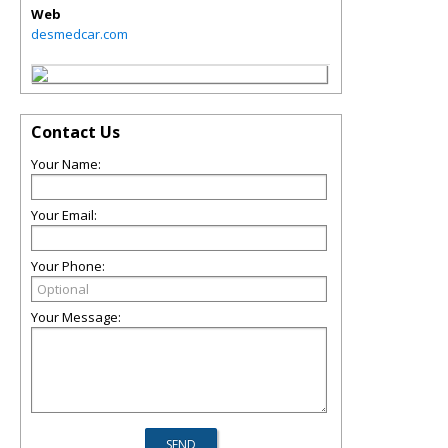
Web
desmedcar.com
Contact Us
Your Name:
Your Email:
Your Phone:
Your Message: