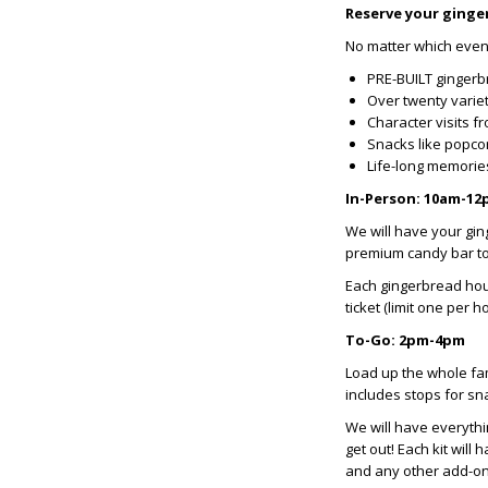
Reserve your ginge
No matter which event 
PRE-BUILT gingerb
Over twenty variet
Character visits f
Snacks like popco
Life-long memori
In-Person: 10am-1
We will have your gin
premium candy bar to
Each gingerbread hou
ticket (limit one per h
To-Go: 2pm-4pm
Load up the whole fam
includes stops for sna
We will have everythi
get out! Each kit wil
and any other add-o