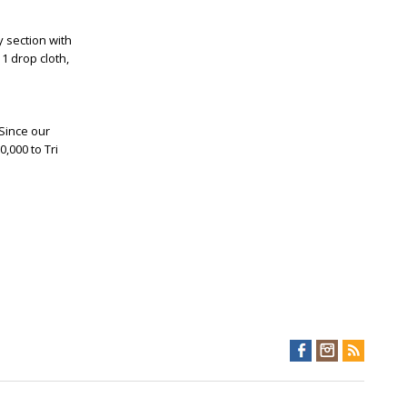
y section with
1 drop cloth,
 Since our
,000 to Tri