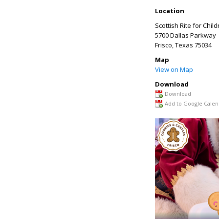
Location
Scottish Rite for Chil
5700 Dallas Parkway
Frisco
,
Texas
75034
Map
View on Map
Download
Download
Add to Google Calen