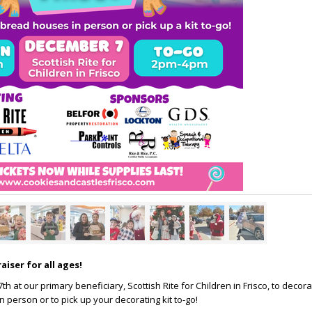
aiser for all ages!
h at our primary beneficiary, Scottish Rite for Children in Frisco, to decor
 person or to pick up your decorating kit to-go!