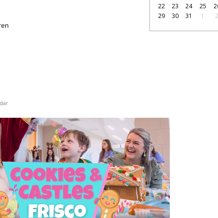
22
23
24
25
2
29
30
31
1
dren
dar