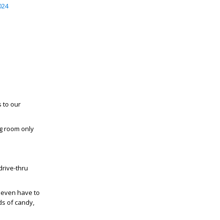
024
 to our
g room only
drive-thru
t even have to
ds of candy,