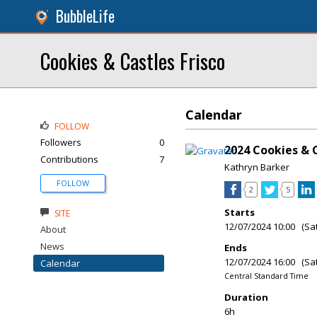
BubbleLife
Cookies & Castles Frisco
Calendar
FOLLOW
Followers
0
2024 Cookies & C
Contributions
7
Kathryn Barker
FOLLOW
2
5
Starts
SITE
12/07/2024 10:00 (Sa
About
News
Ends
12/07/2024 16:00 (Sa
Calendar
Central Standard Time
Duration
6h