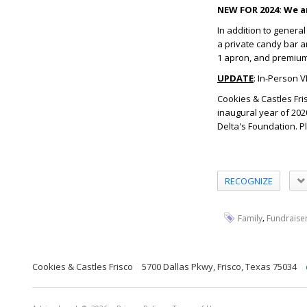
NEW FOR 2024: We ar
In addition to genera
a private candy bar a
1 apron, and premium c
UPDATE
: In-Person V
Cookies & Castles Fri
inaugural year of 202
Delta's Foundation. P
RECOGNIZE
,
Family
Fundraise
Cookies & Castles Frisco
5700 Dallas Pkwy, Frisco, Texas 75034