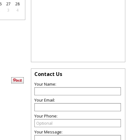
6
27
28
2
3
4
Contact Us
Your Name:
Your Email:
Your Phone:
Your Message: