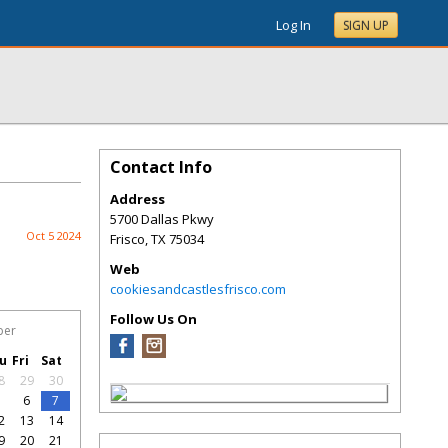
Log In
SIGN UP
Contact Info
Address
5700 Dallas Pkwy
Oct 5 2024
Frisco
,
TX
75034
Web
cookiesandcastlesfrisco.com
Follow Us On
ber
u
Fri
Sat
8
29
30
5
6
7
2
13
14
9
20
21