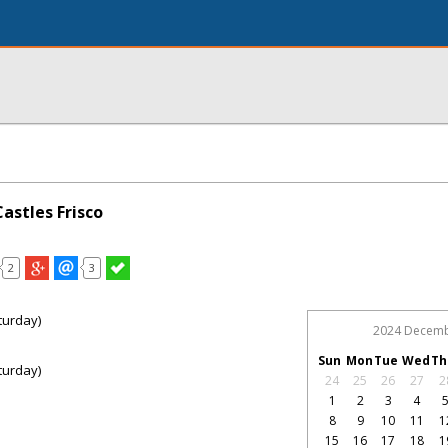
astles Frisco
2
3
turday)
2024 Decem
Sun
Mon
Tue
Wed
Th
turday)
24
25
26
27
2
1
2
3
4
8
9
10
11
1
15
16
17
18
1