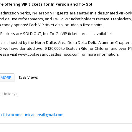
e offering VIP tickets for In Person and To-Go!
l admission perks, In-Person VIP guests are seated in a designated VIP-onl
nd deluxe refreshments, and To-Go VIP ticket holders receive 1 tablecloth, 
andy options! Each VIP ticket also includes a free t-shirt!
IP tickets are SOLD OUT, but To-Go VIP tickets are still available!
sco is hosted by the North Dallas Area Delta Delta Delta Alumnae Chapter.
0, we have donated over $120,000 to Scottish Rite for Children and over $10
lease visit www.cookiesandcastlesfrisco.com for more information.
1593 Views
MORE
,
r
Holidays
ccfriscocommunications@gmail.com