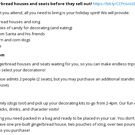
rbread houses and seats before they sell out!
https://bit.ly/CCFrisco2
you attend, all you need to bring is your holiday spirit! We will provide:
read houses and icing
ies of candy for decorating (and eating)
rom Santa and his friends
rn and corn dogs
es
2pm
gerbread houses and seats waiting for you, so you can make endless trips
 select your decorations!
se admits 2 people (2 seats), but you may purchase an additional standin
ouse).
ily (dogs too!) and pick up your decorating kits to-go from 2-4pm. Our fun 
cks, drinks, and character visits!
ng you need packed in a bag and ready to be placed in your car. You don’
l have one pre-built gingerbread house, two pouches of icing, over two poun
ns you purchase!