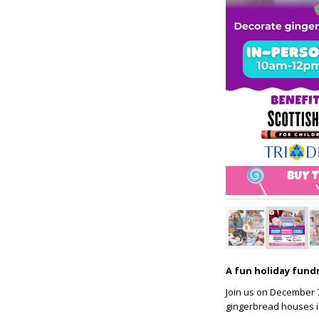
A fun holiday fundr
Join us on December 7t
gingerbread houses in