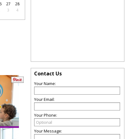
6
27
28
2
3
4
Contact Us
Your Name:
Your Email:
Your Phone:
Your Message: