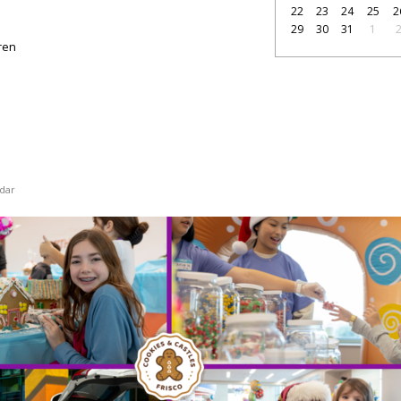
22
23
24
25
2
29
30
31
1
dren
dar