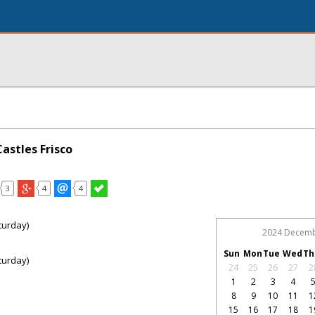
astles Frisco
3
4
4
turday)
2024 Decem
Sun
Mon
Tue
Wed
Th
turday)
24
25
26
27
2
1
2
3
4
8
9
10
11
1
15
16
17
18
1