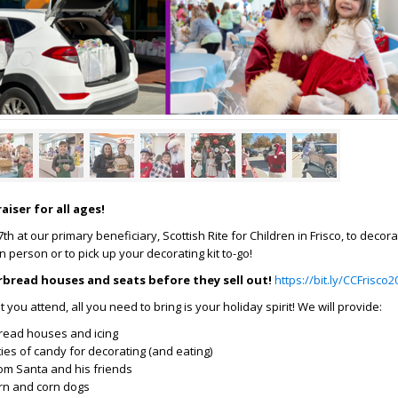
aiser for all ages!
h at our primary beneficiary, Scottish Rite for Children in Frisco, to decor
 person or to pick up your decorating kit to-go!
rbread houses and seats before they sell out!
https://bit.ly/CCFrisco2
you attend, all you need to bring is your holiday spirit! We will provide:
read houses and icing
ies of candy for decorating (and eating)
rom Santa and his friends
rn and corn dogs