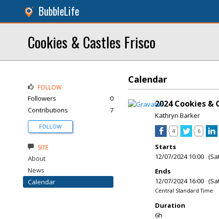
BubbleLife
Cookies & Castles Frisco
Calendar
FOLLOW
Followers
0
2024 Cookies & C
Contributions
7
Kathryn Barker
FOLLOW
4
6
Starts
SITE
12/07/2024 10:00 (Sa
About
News
Ends
12/07/2024 16:00 (Sa
Calendar
Central Standard Time
Duration
6h