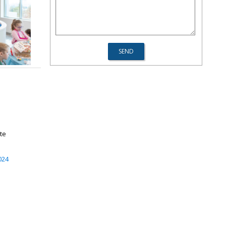
ate
024