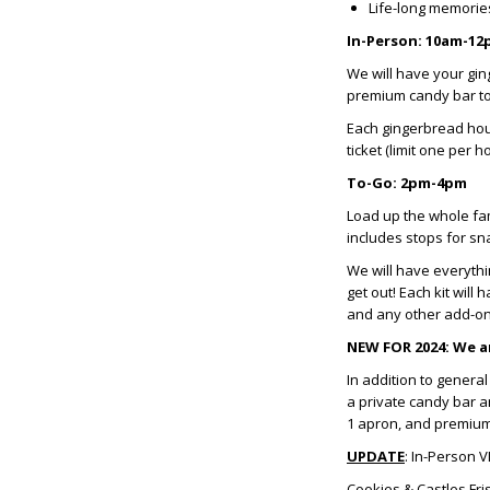
Life-long memori
In-Person: 10am-1
We will have your gin
premium candy bar to
Each gingerbread hou
ticket (limit one per h
To-Go: 2pm-4pm
Load up the whole fam
includes stops for sna
We will have everythi
get out! Each kit wil
and any other add-o
NEW FOR 2024: We ar
In addition to genera
a private candy bar a
1 apron, and premium c
UPDATE
: In-Person V
Cookies & Castles Fri