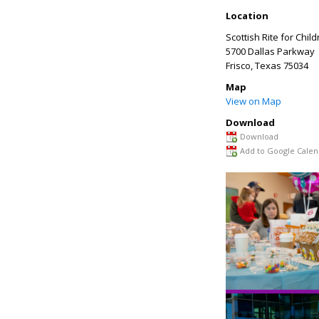
Location
Scottish Rite for Chil
5700 Dallas Parkway
Frisco
,
Texas
75034
Map
View on Map
Download
Download
Add to Google Calen