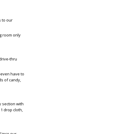
 to our
g room only
drive-thru
t even have to
ds of candy,
y section with
1 drop cloth,
 Since our