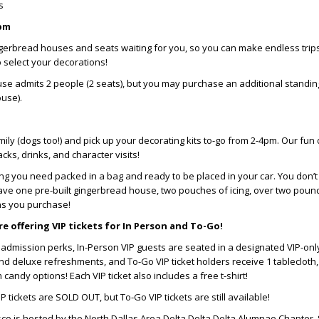
es
2pm
gerbread houses and seats waiting for you, so you can make endless trips
 select your decorations!
se admits 2 people (2 seats), but you may purchase an additional standin
ouse).
ily (dogs too!) and pick up your decorating kits to-go from 2-4pm. Our fun 
cks, drinks, and character visits!
ng you need packed in a bag and ready to be placed in your car. You don’
l have one pre-built gingerbread house, two pouches of icing, over two poun
ns you purchase!
e offering VIP tickets for In Person and To-Go!
l admission perks, In-Person VIP guests are seated in a designated VIP-onl
nd deluxe refreshments, and To-Go VIP ticket holders receive 1 tablecloth, 
andy options! Each VIP ticket also includes a free t-shirt!
IP tickets are SOLD OUT, but To-Go VIP tickets are still available!
sco is hosted by the North Dallas Area Delta Delta Delta Alumnae Chapter.