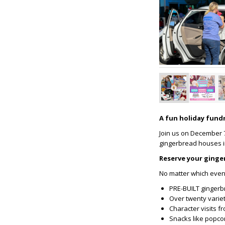
A fun holiday fundr
Join us on December 7t
gingerbread houses in
Reserve your ginge
No matter which event 
PRE-BUILT gingerb
Over twenty variet
Character visits f
Snacks like popco