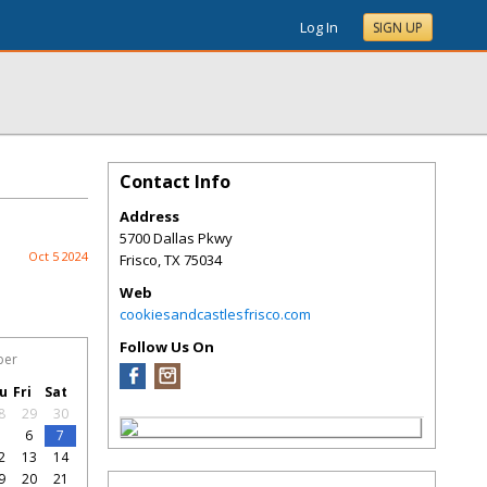
Log In
SIGN UP
Contact Info
Address
5700 Dallas Pkwy
Oct 5 2024
Frisco
,
TX
75034
Web
cookiesandcastlesfrisco.com
Follow Us On
ber
u
Fri
Sat
8
29
30
5
6
7
2
13
14
9
20
21