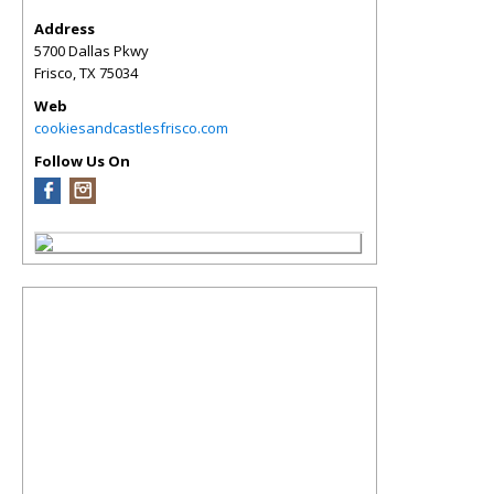
Address
5700 Dallas Pkwy
Frisco
,
TX
75034
Web
cookiesandcastlesfrisco.com
Follow Us On