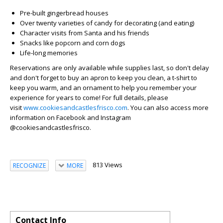
Pre-built gingerbread houses
Over twenty varieties of candy for decorating (and eating)
Character visits from Santa and his friends
Snacks like popcorn and corn dogs
Life-long memories
Reservations are only available while supplies last, so don't delay
and don't forget to buy an apron to keep you clean, a t-shirt to
keep you warm, and an ornament to help you remember your
experience for years to come!
For full details, please
visit
www.cookiesandcastlesfrisco.com
.
You can also access more
information on Facebook and Instagram
@cookiesandcastlesfrisco.
813 Views
RECOGNIZE
MORE
Contact Info