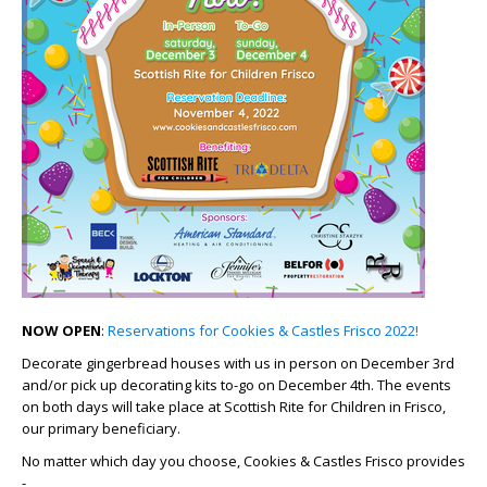
NOW OPEN
:
Reservations for Cookies & Castles Frisco 2022!
Decorate gingerbread houses with us in person on December 3rd
and/or pick up decorating kits to-go on December 4th. The events
on both days will take place at Scottish Rite for Children in Frisco,
our primary beneficiary.
No matter which day you choose, Cookies & Castles Frisco provides
-