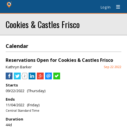
Log In
Cookies & Castles Frisco
Calendar
Reservations Open for Cookies & Castles Frisco
Kathryn Barker
Sep 22 2022
2
Starts
09/22/2022 (Thursday)
Ends
11/04/2022 (Friday)
Central Standard Time
Duration
44d