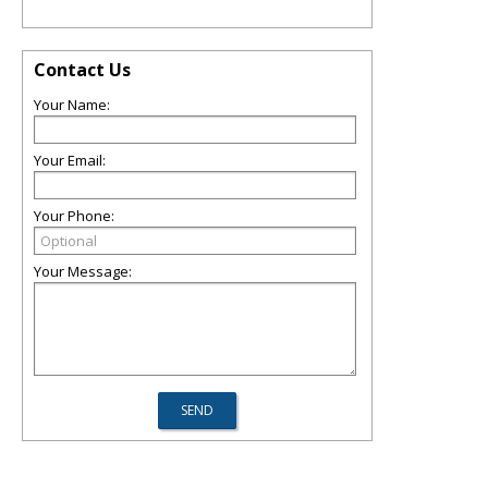
Contact Us
Your Name:
Your Email:
Your Phone:
Your Message: