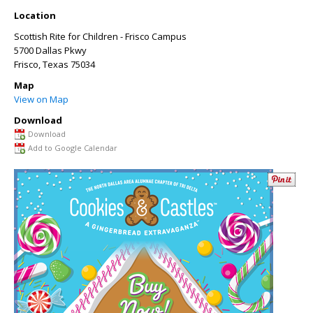
Location
Scottish Rite for Children - Frisco Campus
5700 Dallas Pkwy
Frisco
,
Texas
75034
Map
View on Map
Download
Download
Add to Google Calendar